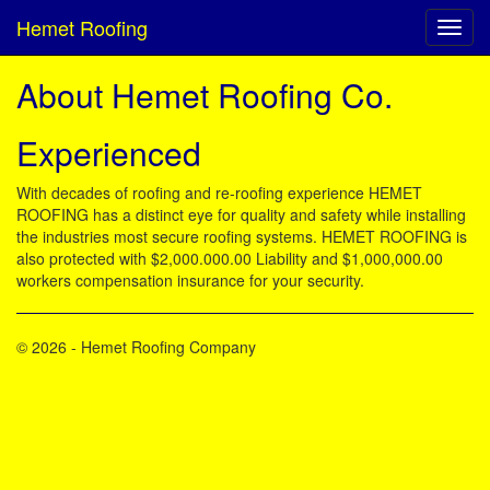
Hemet Roofing
About Hemet Roofing Co.
Experienced
With decades of roofing and re-roofing experience HEMET
ROOFING has a distinct eye for quality and safety while installing
the industries most secure roofing systems. HEMET ROOFING is
also protected with $2,000.000.00 Liability and $1,000,000.00
workers compensation insurance for your security.
© 2026 - Hemet Roofing Company